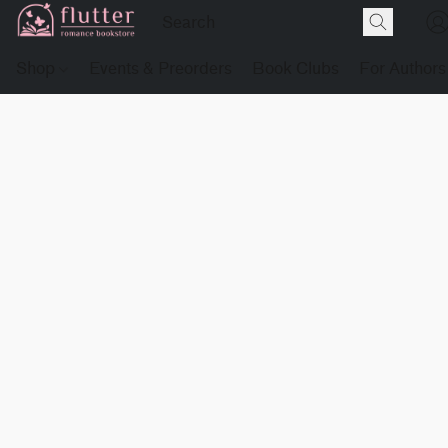
Shop
Events & Preorders
Book Clubs
For Authors