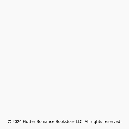
© 2024 Flutter Romance Bookstore LLC. All rights reserved.