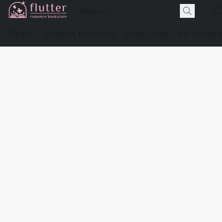
Shop
Events & Preorders
Book Clubs
For Authors