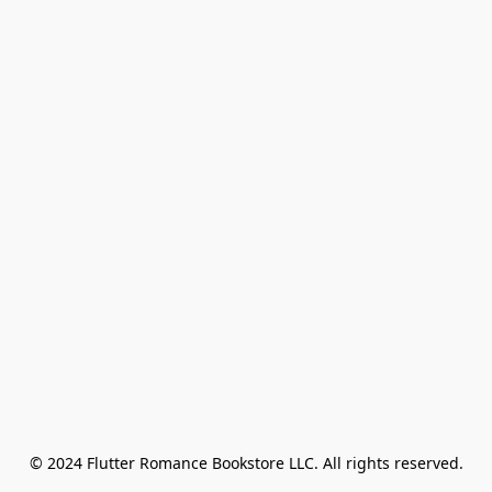
© 2024 Flutter Romance Bookstore LLC. All rights reserved.