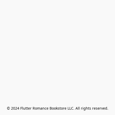
© 2024 Flutter Romance Bookstore LLC. All rights reserved.