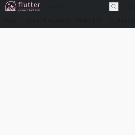
Shop
Events & Preorders
Book Clubs
For Authors