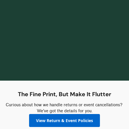
The Fine Print, But Make It Flutter
Curious about how we handle returns or event cancellations? 
We've got the details for you.
View Return & Event Policies