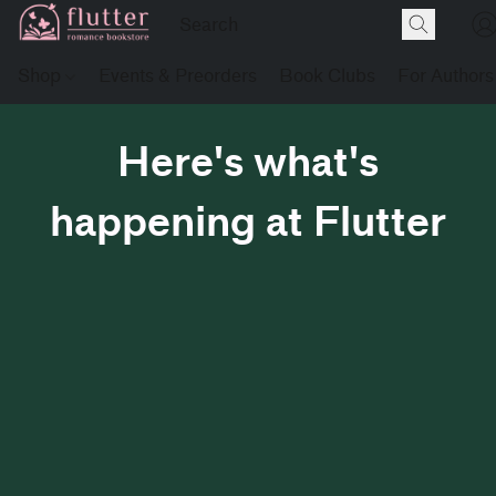
Shop
Events & Preorders
Book Clubs
For Authors
Here's what's
happening at Flutter