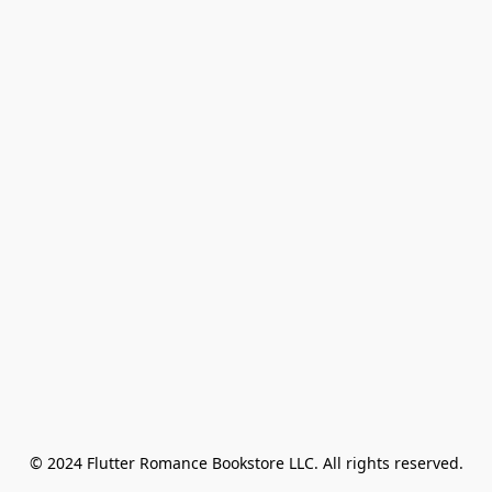
© 2024 Flutter Romance Bookstore LLC. All rights reserved.