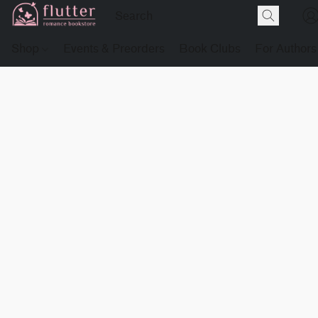
Shop
Events & Preorders
Book Clubs
For Authors