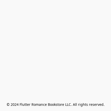
© 2024 Flutter Romance Bookstore LLC. All rights reserved.