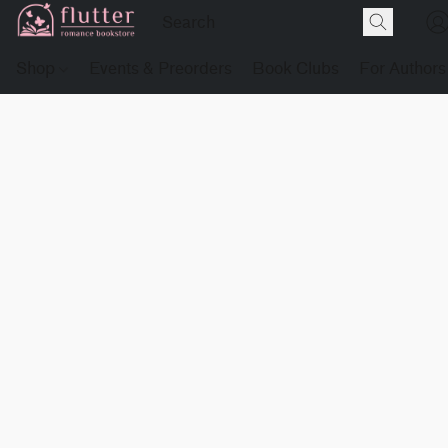
Shop
Events & Preorders
Book Clubs
For Authors