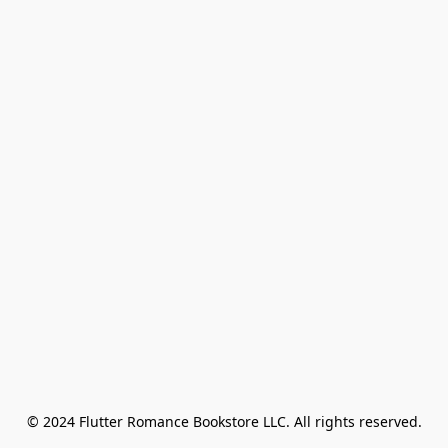
© 2024 Flutter Romance Bookstore LLC. All rights reserved.