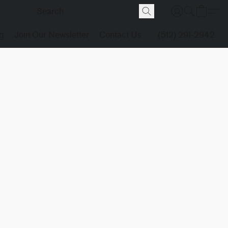
g
Join Our Newsletter
Contact Us
(512) 291-2942