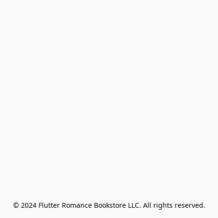
© 2024 Flutter Romance Bookstore LLC. All rights reserved.