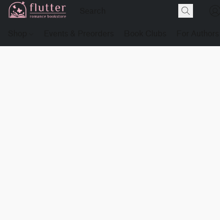
Shop
Events & Preorders
Book Clubs
For Authors