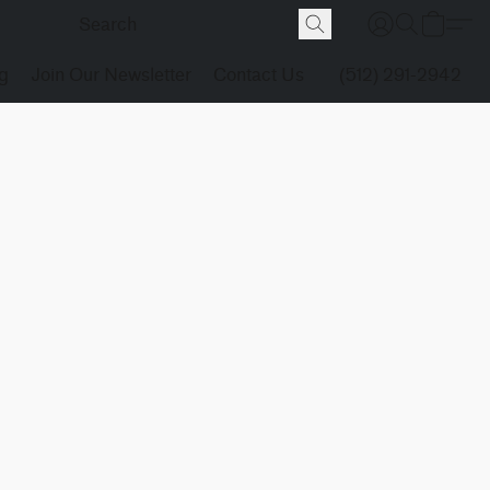
g
Join Our Newsletter
Contact Us
(512) 291-2942