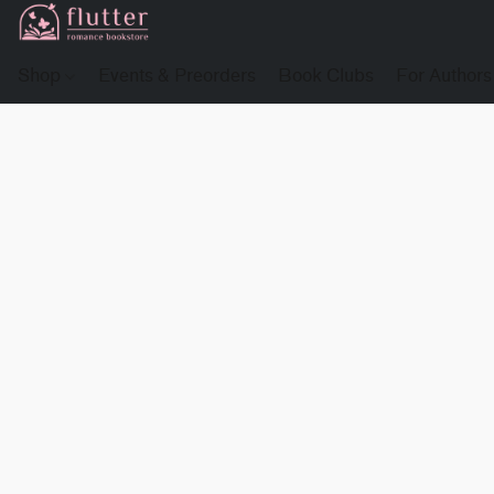
Shop
Events & Preorders
Book Clubs
For Authors