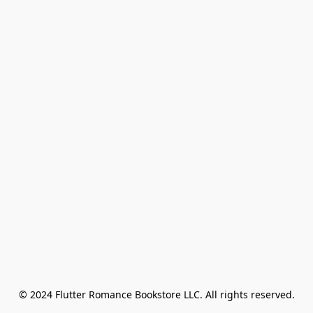
© 2024 Flutter Romance Bookstore LLC. All rights reserved.