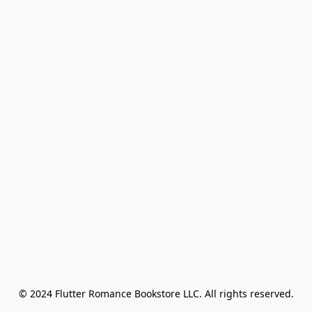
© 2024 Flutter Romance Bookstore LLC. All rights reserved.