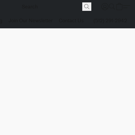
g
Join Our Newsletter
Contact Us
(512) 291-2942