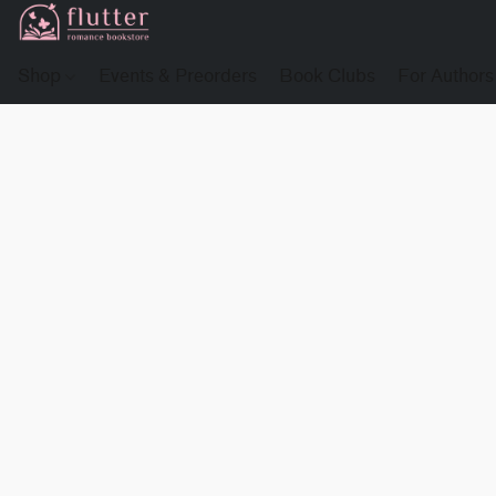
Shop
Events & Preorders
Book Clubs
For Authors