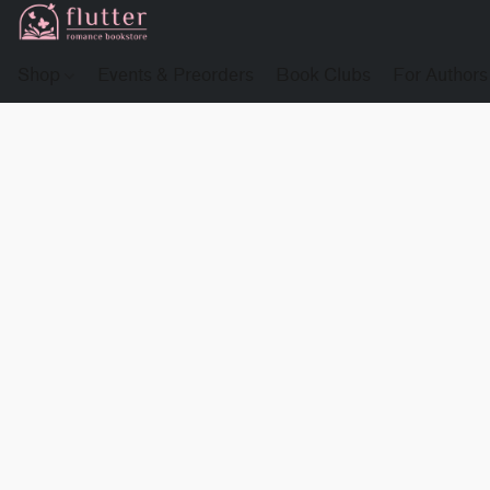
Shop
Events & Preorders
Book Clubs
For Authors