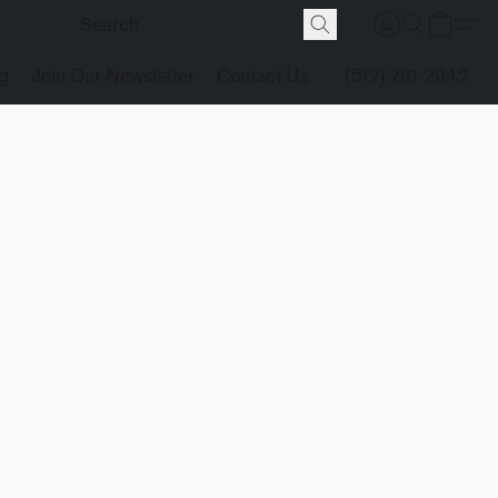
g
Join Our Newsletter
Contact Us
(512) 291-2942