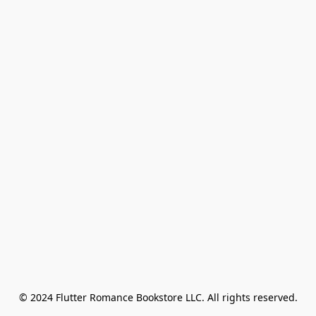
© 2024 Flutter Romance Bookstore LLC. All rights reserved.