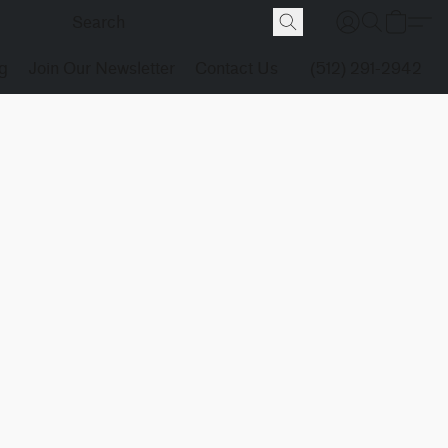
g
Join Our Newsletter
Contact Us
(512) 291-2942