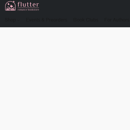
Shop
Events & Preorders
Book Clubs
For Authors