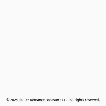
© 2024 Flutter Romance Bookstore LLC. All rights reserved.