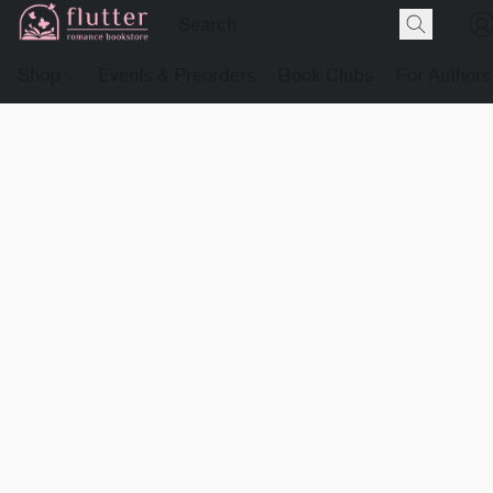
Shop
Events & Preorders
Book Clubs
For Authors