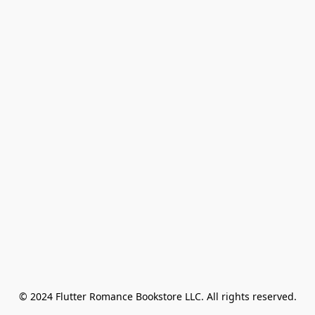
© 2024 Flutter Romance Bookstore LLC. All rights reserved.