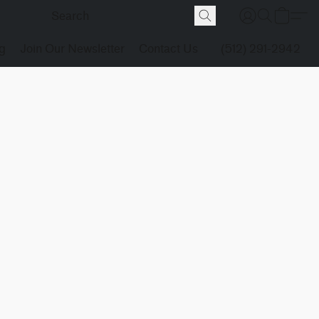
g
Join Our Newsletter
Contact Us
(512) 291-2942