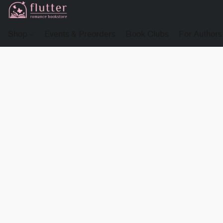
Shop
Events & Preorders
Book Clubs
For Authors