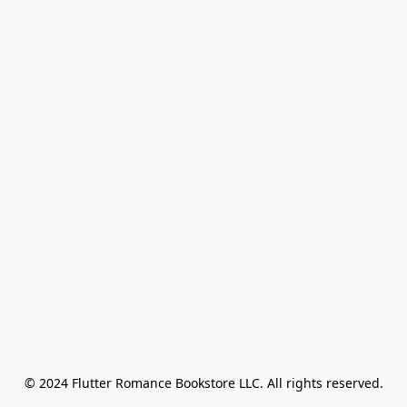
© 2024 Flutter Romance Bookstore LLC. All rights reserved.