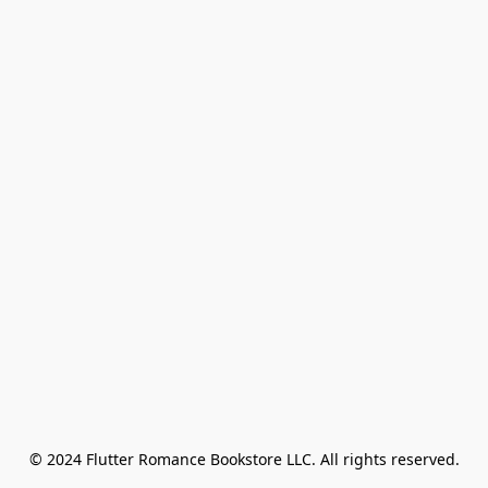
© 2024 Flutter Romance Bookstore LLC. All rights reserved.