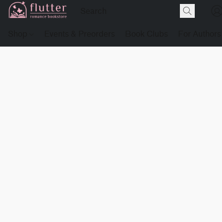
Shop
Events & Preorders
Book Clubs
For Authors