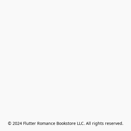
© 2024 Flutter Romance Bookstore LLC. All rights reserved.