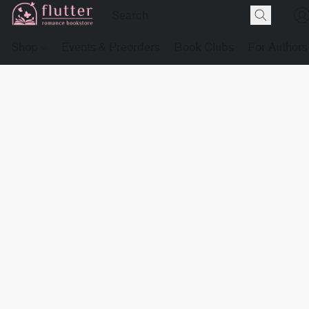
Shop
Events & Preorders
Book Clubs
For Authors