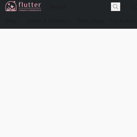
Shop
Events & Preorders
Book Clubs
For Authors