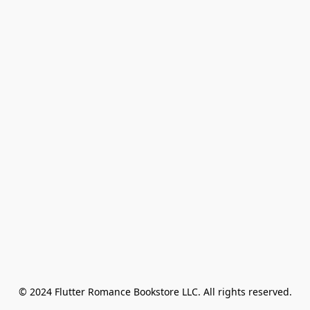
© 2024 Flutter Romance Bookstore LLC. All rights reserved.