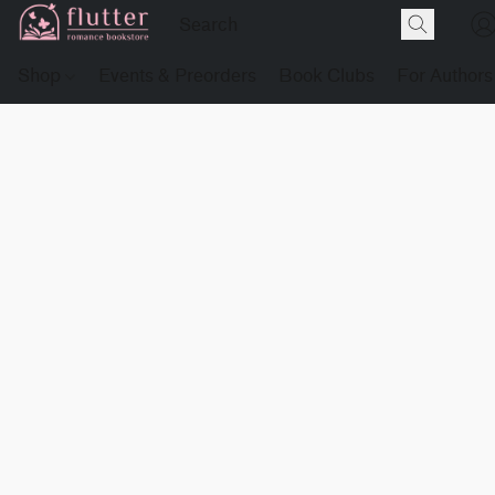
Shop
Events & Preorders
Book Clubs
For Authors