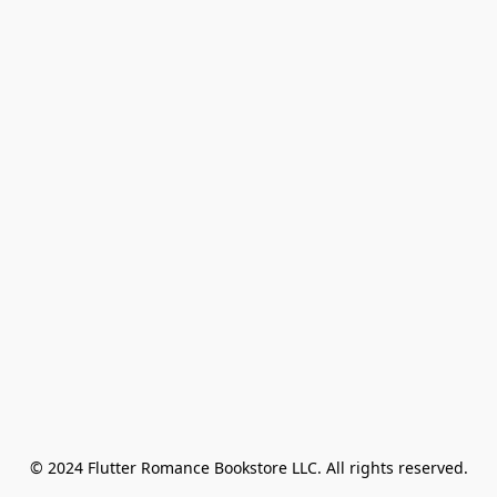
© 2024 Flutter Romance Bookstore LLC. All rights reserved.