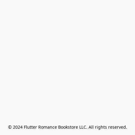
© 2024 Flutter Romance Bookstore LLC. All rights reserved.