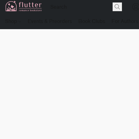
Shop
Events & Preorders
Book Clubs
For Authors