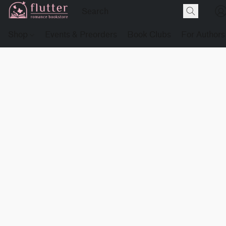
Shop
Events & Preorders
Book Clubs
For Authors