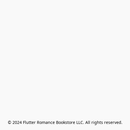
© 2024 Flutter Romance Bookstore LLC. All rights reserved.