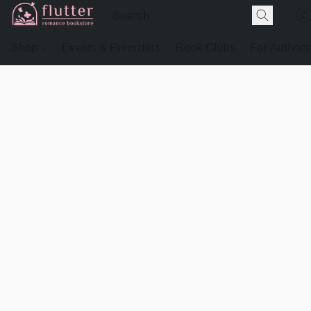
Shop
Events & Preorders
Book Clubs
For Authors