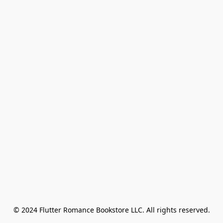
© 2024 Flutter Romance Bookstore LLC. All rights reserved.