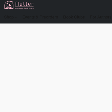
Shop
Events & Preorders
Book Clubs
For Authors