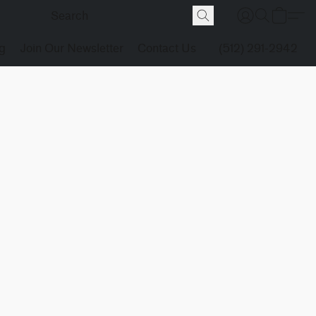
g
Join Our Newsletter
Contact Us
(512) 291-2942