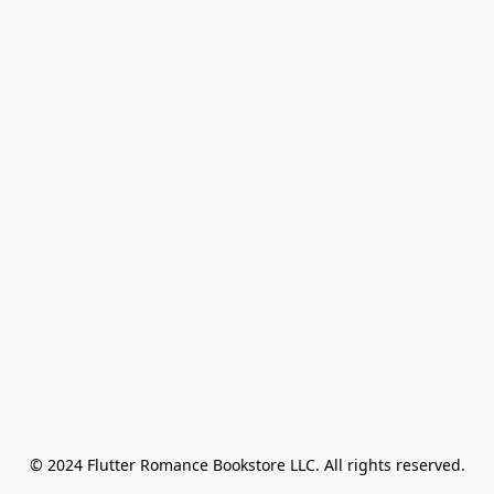
© 2024 Flutter Romance Bookstore LLC. All rights reserved.