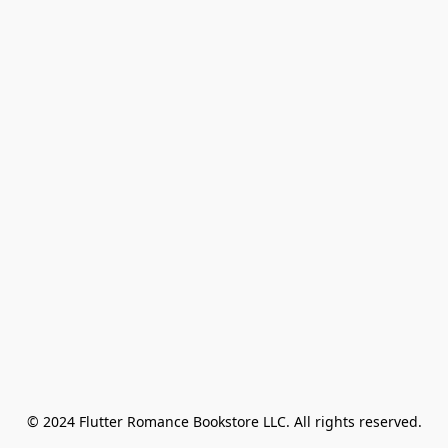
© 2024 Flutter Romance Bookstore LLC. All rights reserved.