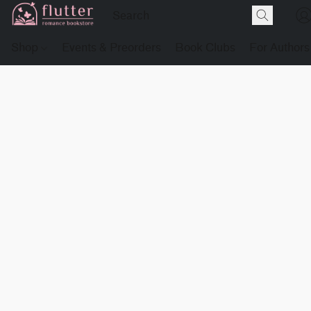
Shop
Events & Preorders
Book Clubs
For Authors