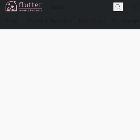
Shop
Events & Preorders
Book Clubs
For Authors