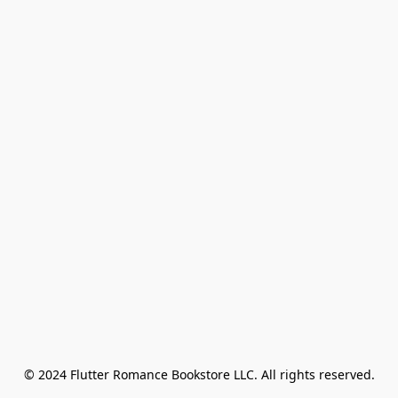
© 2024 Flutter Romance Bookstore LLC. All rights reserved.