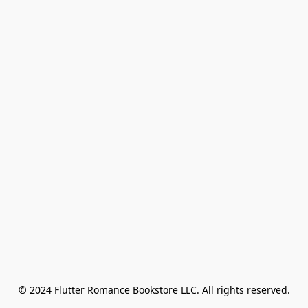
© 2024 Flutter Romance Bookstore LLC. All rights reserved.