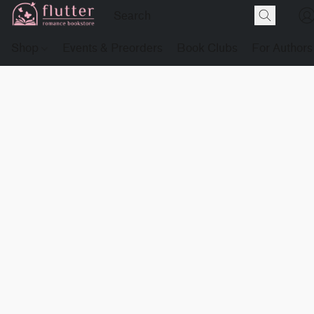
Shop
Events & Preorders
Book Clubs
For Authors