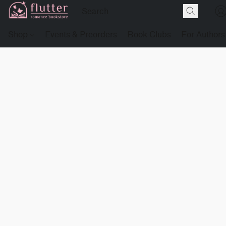
Shop
Events & Preorders
Book Clubs
For Authors