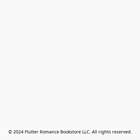
© 2024 Flutter Romance Bookstore LLC. All rights reserved.