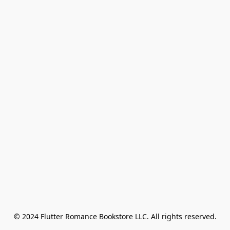
© 2024 Flutter Romance Bookstore LLC. All rights reserved.