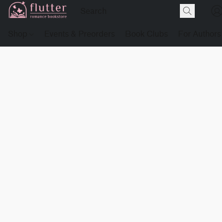
Shop
Events & Preorders
Book Clubs
For Authors