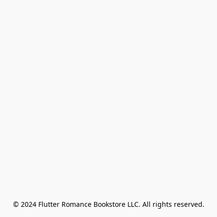
© 2024 Flutter Romance Bookstore LLC. All rights reserved.