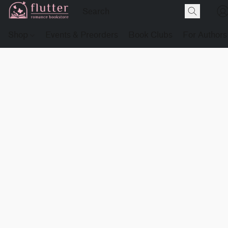
Shop
Events & Preorders
Book Clubs
For Authors