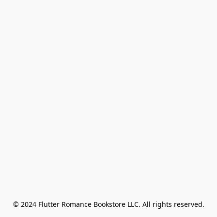
© 2024 Flutter Romance Bookstore LLC. All rights reserved.