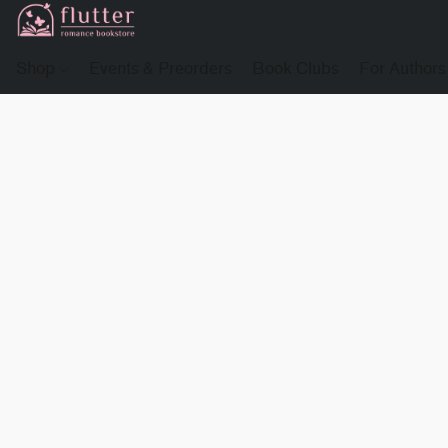
Shop
Events & Preorders
Book Clubs
For Authors