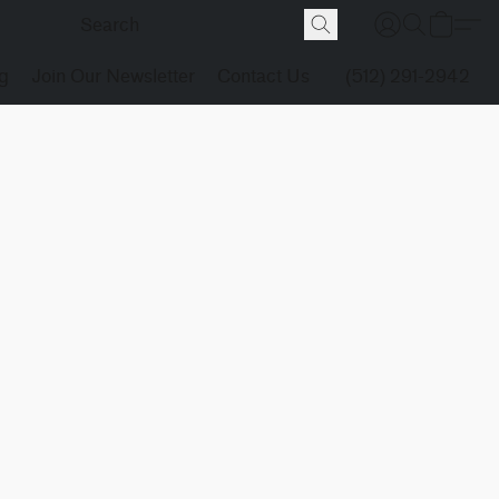
g
Join Our Newsletter
Contact Us
(512) 291-2942