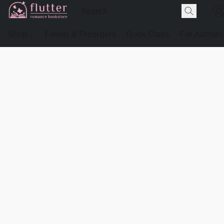
Shop
Events & Preorders
Book Clubs
For Authors