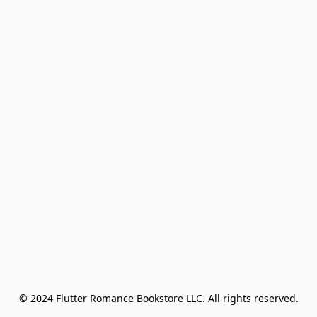
© 2024 Flutter Romance Bookstore LLC. All rights reserved.