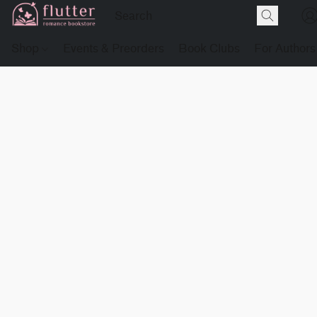
Shop
Events & Preorders
Book Clubs
For Authors