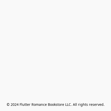
© 2024 Flutter Romance Bookstore LLC. All rights reserved.