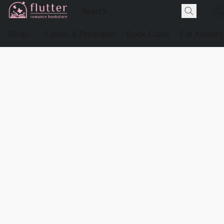
Shop
Events & Preorders
Book Clubs
For Authors