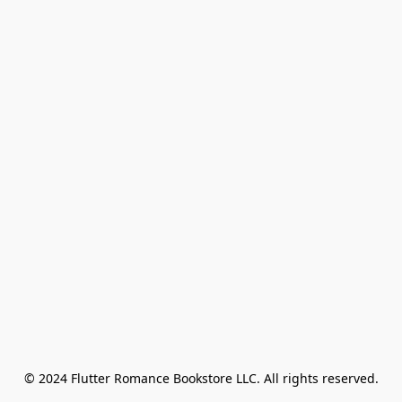
© 2024 Flutter Romance Bookstore LLC. All rights reserved.