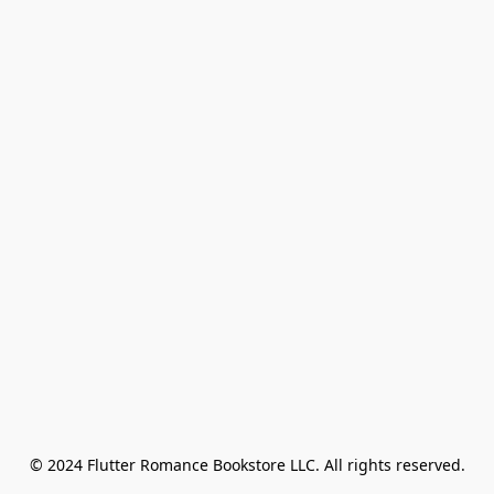
© 2024 Flutter Romance Bookstore LLC. All rights reserved.