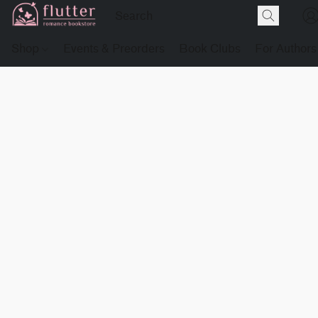
Shop
Events & Preorders
Book Clubs
For Authors