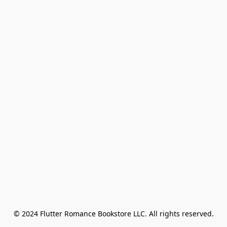
© 2024 Flutter Romance Bookstore LLC. All rights reserved.