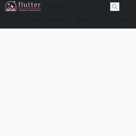
Shop
Events & Preorders
Book Clubs
For Authors