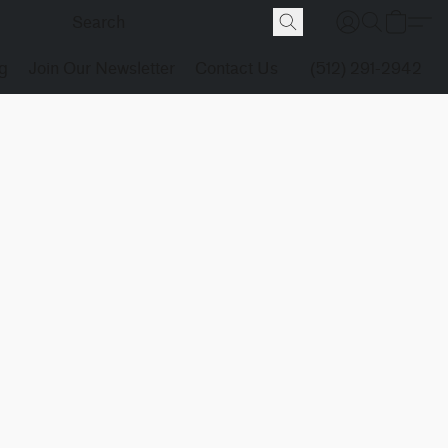
g
Join Our Newsletter
Contact Us
(512) 291-2942