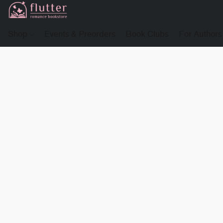
Shop
Events & Preorders
Book Clubs
For Authors