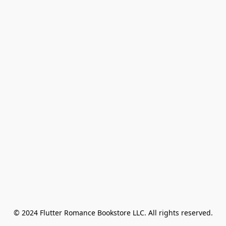
© 2024 Flutter Romance Bookstore LLC. All rights reserved.