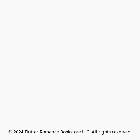
© 2024 Flutter Romance Bookstore LLC. All rights reserved.