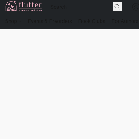
Shop
Events & Preorders
Book Clubs
For Authors