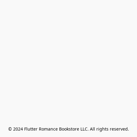
© 2024 Flutter Romance Bookstore LLC. All rights reserved.