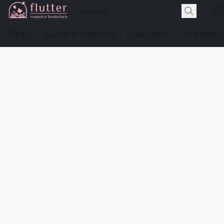
Shop
Events & Preorders
Book Clubs
For Authors