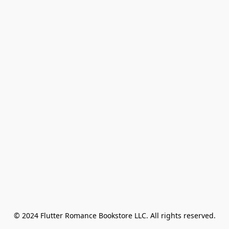
© 2024 Flutter Romance Bookstore LLC. All rights reserved.