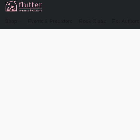
Shop
Events & Preorders
Book Clubs
For Authors