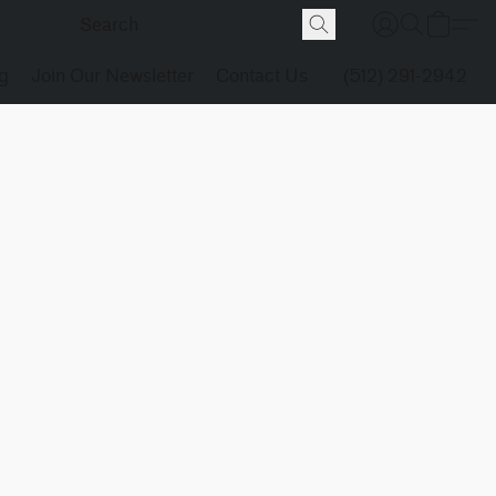
g
Join Our Newsletter
Contact Us
(512) 291-2942