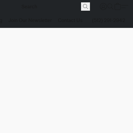
g
Join Our Newsletter
Contact Us
(512) 291-2942