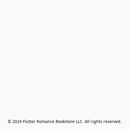
© 2024 Flutter Romance Bookstore LLC. All rights reserved.