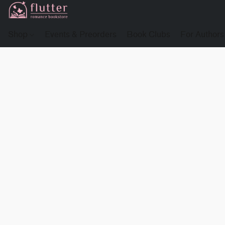
Shop
Events & Preorders
Book Clubs
For Authors