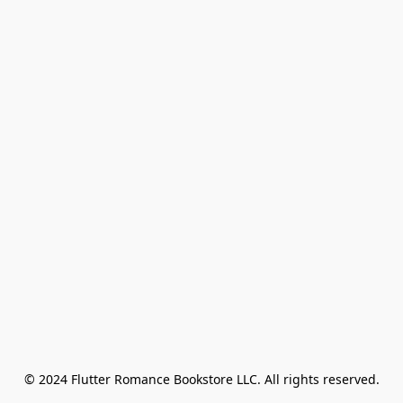
© 2024 Flutter Romance Bookstore LLC. All rights reserved.