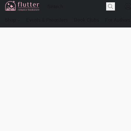
Shop
Events & Preorders
Book Clubs
For Authors