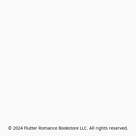
© 2024 Flutter Romance Bookstore LLC. All rights reserved.