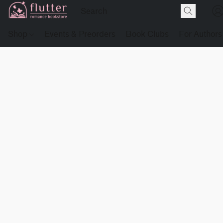
Shop
Events & Preorders
Book Clubs
For Authors