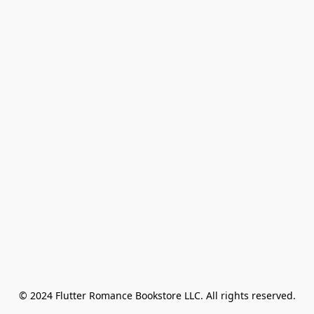
© 2024 Flutter Romance Bookstore LLC. All rights reserved.