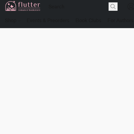
Shop
Events & Preorders
Book Clubs
For Authors