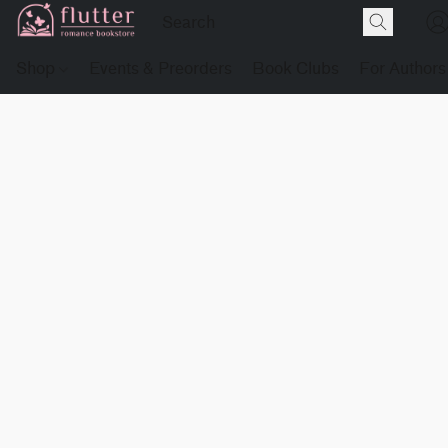
Shop
Events & Preorders
Book Clubs
For Authors