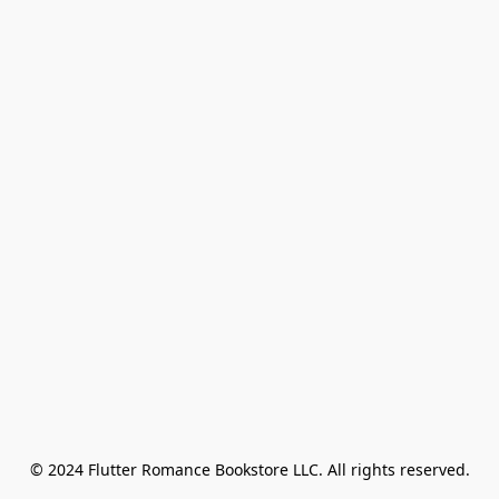
© 2024 Flutter Romance Bookstore LLC. All rights reserved.