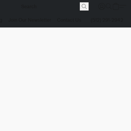
g
Join Our Newsletter
Contact Us
(512) 291-2942