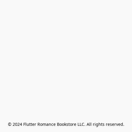
© 2024 Flutter Romance Bookstore LLC. All rights reserved.