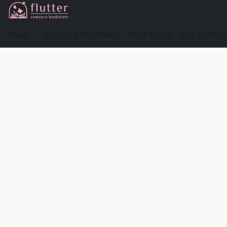
Shop
Events & Preorders
Book Clubs
For Authors