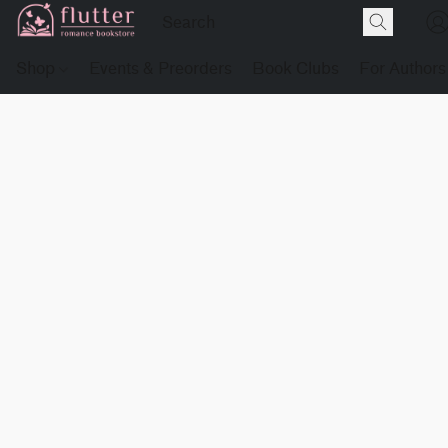
Shop
Events & Preorders
Book Clubs
For Authors