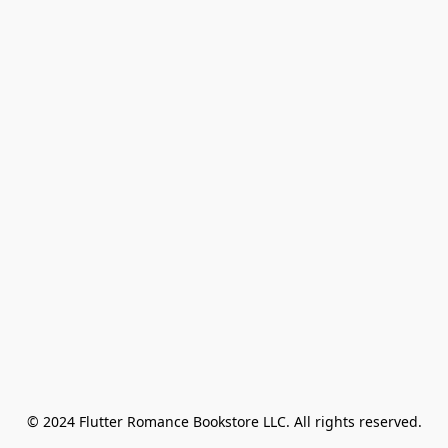
© 2024 Flutter Romance Bookstore LLC. All rights reserved.