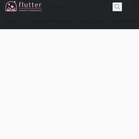
Shop
Events & Preorders
Book Clubs
For Authors