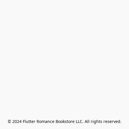
© 2024 Flutter Romance Bookstore LLC. All rights reserved.