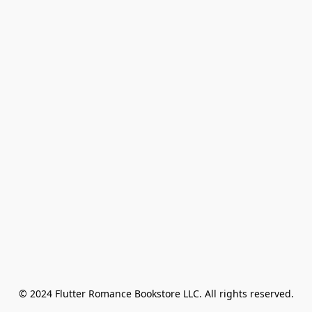
© 2024 Flutter Romance Bookstore LLC. All rights reserved.