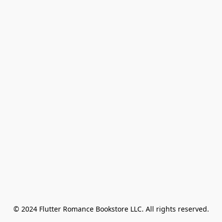
© 2024 Flutter Romance Bookstore LLC. All rights reserved.