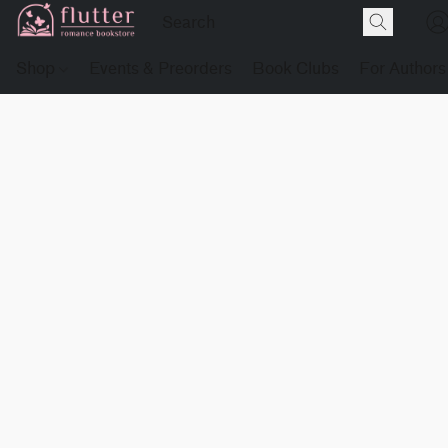
Shop
Events & Preorders
Book Clubs
For Authors