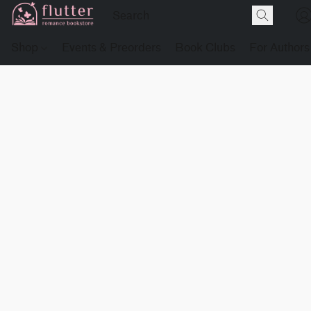
Shop
Events & Preorders
Book Clubs
For Authors