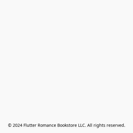
© 2024 Flutter Romance Bookstore LLC. All rights reserved.