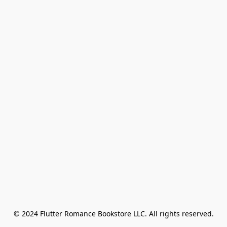
© 2024 Flutter Romance Bookstore LLC. All rights reserved.