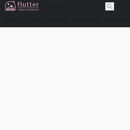
Shop
Events & Preorders
Book Clubs
For Authors